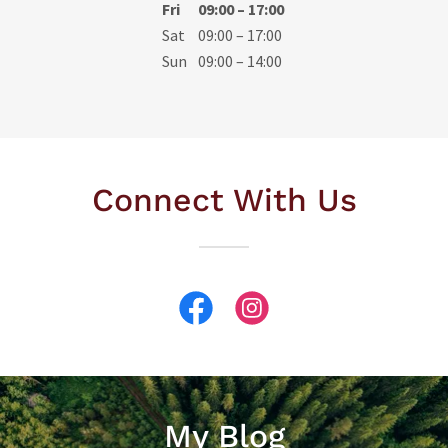
Fri
09:00 – 17:00
Sat
09:00 – 17:00
Sun
09:00 – 14:00
Connect With Us
My Blog