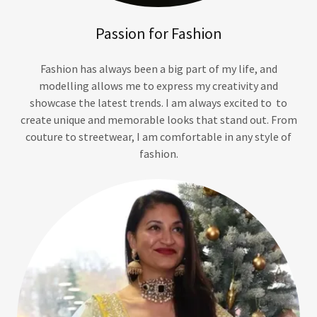
Passion for Fashion
Fashion has always been a big part of my life, and
modelling allows me to express my creativity and
showcase the latest trends. I am always excited to to
create unique and memorable looks that stand out. From
couture to streetwear, I am comfortable in any style of
fashion.